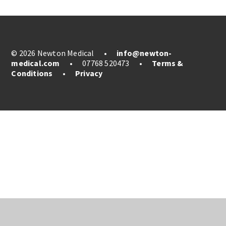
© 2026 Newton Medical
•
info@newton-
medical.com
•
07768 520473
•
Terms &
Conditions
•
Privacy