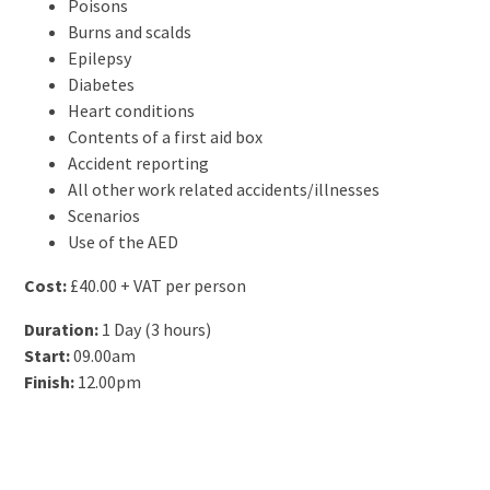
Poisons
Burns and scalds
Epilepsy
Diabetes
Heart conditions
Contents of a first aid box
Accident reporting
All other work related accidents/illnesses
Scenarios
Use of the AED
Cost:
£40.00 + VAT per person
Duration:
1 Day (3 hours)
Start:
09.00am
Finish:
12.00pm