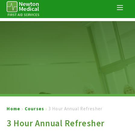
Skip to content ↓
Home
Courses
3 Hour Annual Refresher
3 Hour Annual Refresher