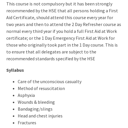
This course is not compulsory but it has been strongly
recommended by the HSE that all persons holding a First
Aid Certificate, should attend this course every year for
two years and then to attend the 2 Day Refresher course as
normal every third year if you hold a full First Aid at Work
certificate; or the 1 Day Emergency First Aid at Work for
those who originally took part in the 1 Day course. This is
to ensure that all delegates are subject to the
recommended standards specified by the HSE
Syllabus
Care of the unconscious casualty
Method of resuscitation
Asphyxia
Wounds & bleeding
Bandaging/slings
Head and chest injuries
Fractures