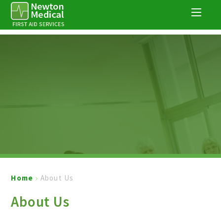
Skip to content ↓
Home
About Us
About Us