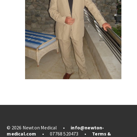
© 2026 Newton Medical
•
info@newton-
medical.com
•
07768 520473
•
Terms &