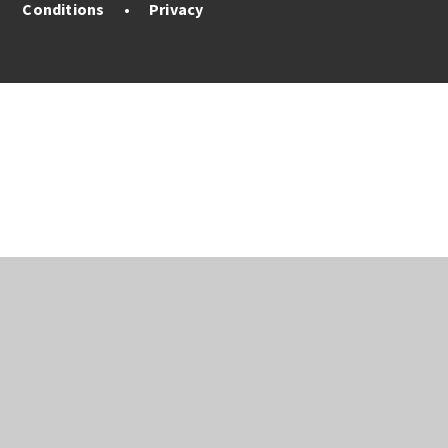
Conditions
•
Privacy
Cookie Policy
This site uses cookies to store information on your computer.
Click here for more information