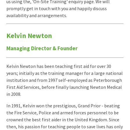
us using the, 'On-Site Training' enquiry page. We will
promptly get in touch with you and happily discuss
availability and arrangements.
Kelvin Newton
Managing Director & Founder
Kelvin Newton has been teaching first aid for over 30
years; initially as the training manager for a large national
institution and from 1997 self-employed as Peterborough
First Aid Services, before finally launching Newton Medical
in 2008.
In 1991, Kelvin won the prestigious, Grand Prior - beating
the Fire Service, Police and armed forces personnel to be
crowned the best first aider in the United Kingdom. Since
then, his passion for teaching people to save lives has only