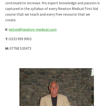
continued to increase. His expert knowledge and passion is
captured in the syllabus of every Newton Medical First Aid
course that we teach and every free resource that we
create.
E:
kelvin@newton-medical.com
T:
0333 999 9903
M:
07768 520473