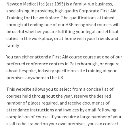
Newton Medical ltd (est 1995) is a family-run business,
specialising in providing high quality Corporate First Aid
Training for the workplace. The qualifications attained
through attending one of our HSE recognised courses will
be useful whether you are fulfilling your legal and ethical
duties in the workplace, or at home with your friends and
family.
You can either attend a First Aid course course at one of our
preferred conference centres in Peterborough, or enquire
about bespoke, industry specific on-site training at your
premises anywhere in the UK.
This website allows you to select from a concise list of
courses held throughout the year, reserve the desired
number of places required, and receive documents of
attendance instructions and invoices by email following
completion of course. If you require a large number of your
staff to be trained on your own premises, you can contact