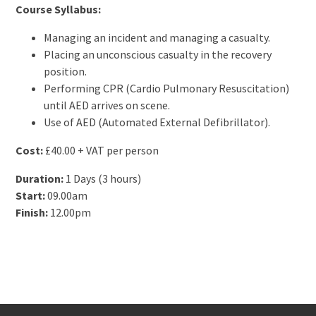
Course Syllabus:
Managing an incident and managing a casualty.
Placing an unconscious casualty in the recovery
position.
Performing CPR (Cardio Pulmonary Resuscitation)
until AED arrives on scene.
Use of AED (Automated External Defibrillator).
Cost:
£40.00 + VAT per person
Duration:
1 Days (3 hours)
Start:
09.00am
Finish:
12.00pm