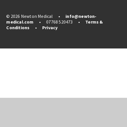
© 2026 Newton Medical
•
info@newton-
medical.com
•
07768 520473
•
Terms &
Conditions
•
Privacy