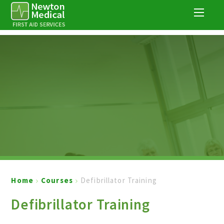
Skip to content ↓
Home
Courses
Defibrillator Training
Defibrillator Training